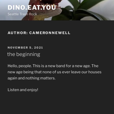
Skip
DINO.EAT.YOU
to
Seattle Trash Rock
content
AUTHOR:
CAMERONNEWELL
POSTED
NOVEMBER 5, 2021
ON
the beginning
Hello, people. This is a new band for a new age. The
new age being that none of us ever leave our houses
again and nothing matters.
Listen and enjoy!